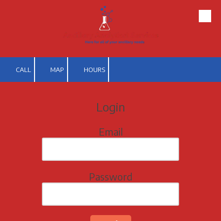
Skip to content
CALL
MAP
HOURS
Login
Email
Password