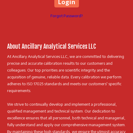
Forgot Password?
About Ancillary Analytical Services LLC
At Ancillary Analytical Services LLC, we are committed to delivering
precise and accurate calibration results to our customers and
colleagues. Our top priorities are scientific integrity and the
acquisition of genuine, reliable data. Every calibration we perform
adheres to ISO:17025 standards and meets our customers' specific
requirements.
We strive to continually develop and implement a professional,
qualified management and technical system. Our dedication to
excellence ensures that all personnel, both technical and managerial,
fully understand and apply our comprehensive management system.
By maintaining these high standards, we ensure the utmost accuracy